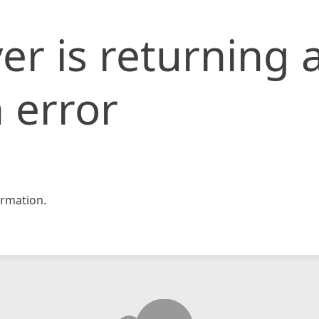
er is returning 
 error
rmation.