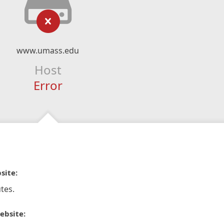
www.umass.edu
Host
Error
site:
tes.
ebsite: