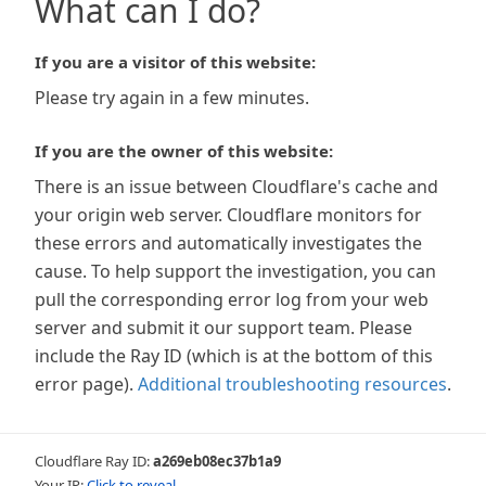
What can I do?
If you are a visitor of this website:
Please try again in a few minutes.
If you are the owner of this website:
There is an issue between Cloudflare's cache and
your origin web server. Cloudflare monitors for
these errors and automatically investigates the
cause. To help support the investigation, you can
pull the corresponding error log from your web
server and submit it our support team. Please
include the Ray ID (which is at the bottom of this
error page).
Additional troubleshooting resources
.
Cloudflare Ray ID:
a269eb08ec37b1a9
Your IP:
Click to reveal