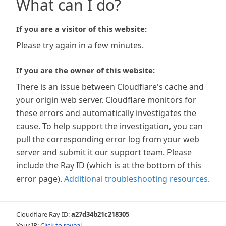
What can I do?
If you are a visitor of this website:
Please try again in a few minutes.
If you are the owner of this website:
There is an issue between Cloudflare's cache and
your origin web server. Cloudflare monitors for
these errors and automatically investigates the
cause. To help support the investigation, you can
pull the corresponding error log from your web
server and submit it our support team. Please
include the Ray ID (which is at the bottom of this
error page).
Additional troubleshooting resources
.
Cloudflare Ray ID:
a27d34b21c218305
Your IP:
Click to reveal