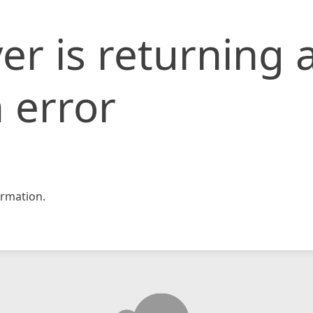
er is returning 
 error
rmation.