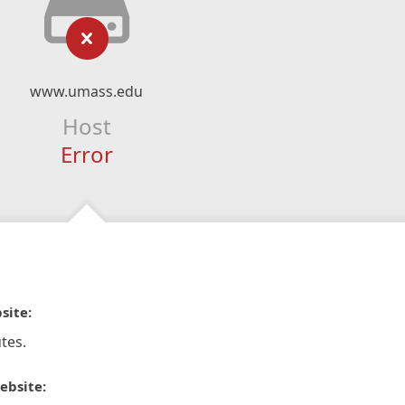
www.umass.edu
Host
Error
site:
tes.
ebsite: