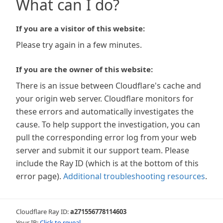
What can I do?
If you are a visitor of this website:
Please try again in a few minutes.
If you are the owner of this website:
There is an issue between Cloudflare's cache and
your origin web server. Cloudflare monitors for
these errors and automatically investigates the
cause. To help support the investigation, you can
pull the corresponding error log from your web
server and submit it our support team. Please
include the Ray ID (which is at the bottom of this
error page).
Additional troubleshooting resources
.
Cloudflare Ray ID:
a271556778114603
Your IP:
Click to reveal