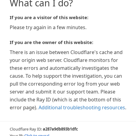
What can I do?
If you are a visitor of this website:
Please try again in a few minutes.
If you are the owner of this website:
There is an issue between Cloudflare's cache and
your origin web server. Cloudflare monitors for
these errors and automatically investigates the
cause. To help support the investigation, you can
pull the corresponding error log from your web
server and submit it our support team. Please
include the Ray ID (which is at the bottom of this
error page).
Additional troubleshooting resources
.
Cloudflare Ray ID:
a287a9db893b1dfc
Your IP:
Click to reveal