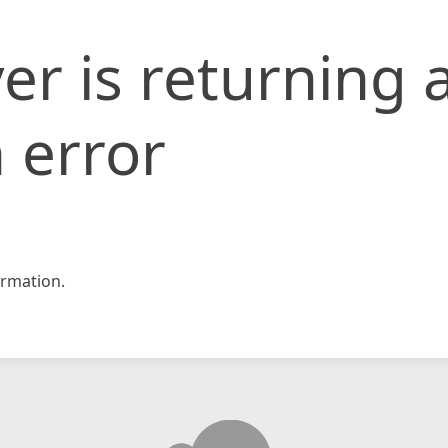
er is returning 
 error
rmation.