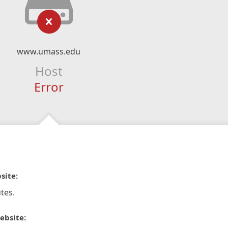
www.umass.edu
Host
Error
site:
tes.
ebsite: