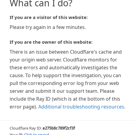
What can I do?
If you are a visitor of this website:
Please try again in a few minutes.
If you are the owner of this website:
There is an issue between Cloudflare's cache and
your origin web server. Cloudflare monitors for
these errors and automatically investigates the
cause. To help support the investigation, you can
pull the corresponding error log from your web
server and submit it our support team. Please
include the Ray ID (which is at the bottom of this
error page).
Additional troubleshooting resources
.
Cloudflare Ray ID:
a275b8c789f2cf3f
Your IP:
Click to reveal