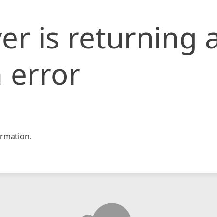
er is returning 
 error
rmation.