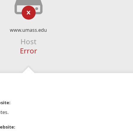
www.umass.edu
Host
Error
site:
tes.
ebsite: