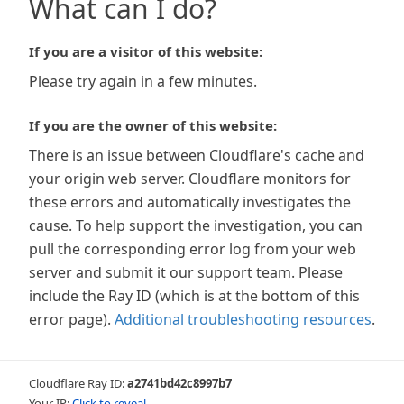
What can I do?
If you are a visitor of this website:
Please try again in a few minutes.
If you are the owner of this website:
There is an issue between Cloudflare's cache and
your origin web server. Cloudflare monitors for
these errors and automatically investigates the
cause. To help support the investigation, you can
pull the corresponding error log from your web
server and submit it our support team. Please
include the Ray ID (which is at the bottom of this
error page).
Additional troubleshooting resources
.
Cloudflare Ray ID:
a2741bd42c8997b7
Your IP:
Click to reveal