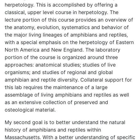
herpetology. This is accomplished by offering a
classical, upper level course in herpetology. The
lecture portion of this course provides an overview of
the anatomy, evolution, systematics and behavior of
the major living lineages of amphibians and reptiles,
with a special emphasis on the herpetology of Eastern
North America and New England. The laboratory
portion of the course is organized around three
approaches: anatomical studies; studies of live
organisms; and studies of regional and global
amphibian and reptile diversity. Collateral support for
this lab requires the maintenance of a large
assemblage of living amphibians and reptiles as well
as an extensive collection of preserved and
osteological material.
My second goal is to better understand the natural
history of amphibians and reptiles within
Massachusetts. With a better understanding of specific