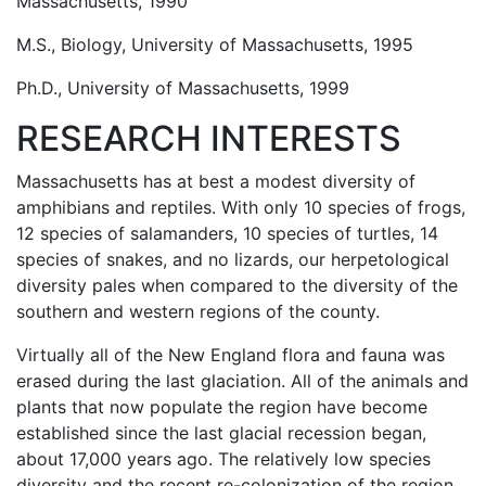
Massachusetts, 1990
M.S., Biology, University of Massachusetts, 1995
Ph.D., University of Massachusetts, 1999
RESEARCH INTERESTS
Massachusetts has at best a modest diversity of
amphibians and reptiles. With only 10 species of frogs,
12 species of salamanders, 10 species of turtles, 14
species of snakes, and no lizards, our herpetological
diversity pales when compared to the diversity of the
southern and western regions of the county.
Virtually all of the New England flora and fauna was
erased during the last glaciation. All of the animals and
plants that now populate the region have become
established since the last glacial recession began,
about 17,000 years ago. The relatively low species
diversity and the recent re-colonization of the region