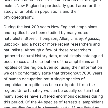
makes New England a particularly good area for the
study of amphibian populations and their
phylogeography.
During the last 200 years New England amphibians
and reptiles have been studied by many noted
naturalists: Storer, Thompson, Allen, Linsley, Agassiz,
Babcock, and a host of more recent researchers and
naturalists. Although a few of these researchers
gathered natural history data, most simply catalogued
occurrences and distribution of the amphibians and
reptiles of the region. Even so, using their information
we can comfortably state that throughout 7000 years
of human occupation not a single species of
amphibian or reptile has been extirpated from the
region. Unfortunately we can be equally certain that
many species have suffered enormous declines during
this period. Of the 44 species of terrestrial amphibians
and reptiles found in Massachusetts, 18 are listed as