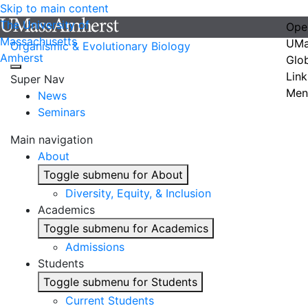
Skip to main content
The University of
Ope
Massachusetts
UMa
Organismic & Evolutionary Biology
Amherst
Glo
Link
Super Nav
Men
News
Seminars
Main navigation
About
Toggle submenu for About
Diversity, Equity, & Inclusion
Academics
Toggle submenu for Academics
Admissions
Students
Toggle submenu for Students
Current Students