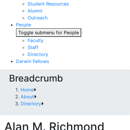
Student Resources
Alumni
Outreach
People
Toggle submenu for People
Faculty
Staff
Directory
Darwin Fellows
Breadcrumb
Home
About
Directory
Alan M. Richmond