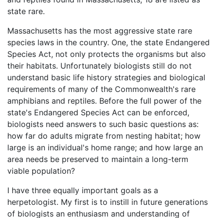
state rare.
Massachusetts has the most aggressive state rare
species laws in the country. One, the state Endangered
Species Act, not only protects the organisms but also
their habitats. Unfortunately biologists still do not
understand basic life history strategies and biological
requirements of many of the Commonwealth's rare
amphibians and reptiles. Before the full power of the
state's Endangered Species Act can be enforced,
biologists need answers to such basic questions as:
how far do adults migrate from nesting habitat; how
large is an individual's home range; and how large an
area needs be preserved to maintain a long-term
viable population?
I have three equally important goals as a
herpetologist. My first is to instill in future generations
of biologists an enthusiasm and understanding of