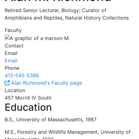
Retired Senior Lecturer, Biology; Curator of
Amphibians and Reptiles, Natural History Collections
Faculty
Contact
Email
Email
Phone
413-545-5386
Alan Richmond's Faculty page
Location
457 Morrill IV South
Education
B.S., University of Massachusetts, 1987
M.S., Forestry and Wildlife Management, University of