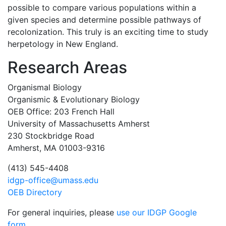
possible to compare various populations within a
given species and determine possible pathways of
recolonization. This truly is an exciting time to study
herpetology in New England.
Research Areas
Organismal Biology
Organismic & Evolutionary Biology
OEB Office: 203 French Hall
University of Massachusetts Amherst
230 Stockbridge Road
Amherst, MA 01003-9316
(413) 545-4408
idgp-office@umass.edu
OEB Directory
For general inquiries, please
use our IDGP Google
form
.