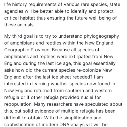
life history requirements of various rare species, state
agencies will be better able to identify and protect
critical habitat thus ensuring the future well being of
these animals.
My third goal is to try to understand phylogeography
of amphibians and reptiles within the New England
Geographic Province. Because all species of
amphibians and reptiles were extirpated from New
England during the last ice age, this goal essentially
asks how did the current species re-colonize New
England after the last ice sheet receded? I am
interested in learning whether species now found in
New England returned from southern and western
refugia or if other refugia provided nuclei for
repopulation. Many researchers have speculated about
this, but solid evidence of multiple refugia has been
difficult to obtain. With the simplification and
sophistication of modern DNA analysis it will be