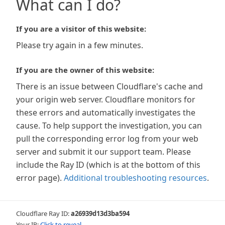
What can I do?
If you are a visitor of this website:
Please try again in a few minutes.
If you are the owner of this website:
There is an issue between Cloudflare's cache and
your origin web server. Cloudflare monitors for
these errors and automatically investigates the
cause. To help support the investigation, you can
pull the corresponding error log from your web
server and submit it our support team. Please
include the Ray ID (which is at the bottom of this
error page).
Additional troubleshooting resources
.
Cloudflare Ray ID:
a26939d13d3ba594
Your IP:
Click to reveal