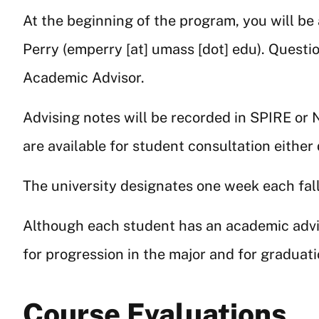
At the beginning of the program, you will be
Perry (
emperry
[at]
umass
[dot]
edu
). Questi
Academic Advisor.
Advising notes will be recorded in SPIRE or N
are available for student consultation either
The university designates one week each fall
Although each student has an academic adviso
for progression in the major and for graduati
Course Evaluations