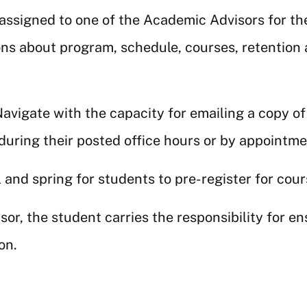
 assigned to one of the Academic Advisors for t
ons about program, schedule, courses, retention 
avigate with the capacity for emailing a copy of
 during their posted office hours or by appointm
 and spring for students to pre-register for cou
r, the student carries the responsibility for en
on.