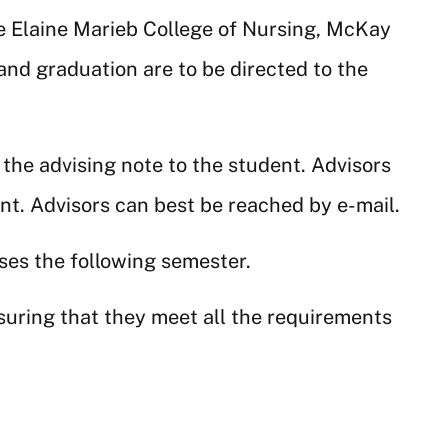
he Elaine Marieb College of Nursing, McKay
and graduation are to be directed to the
 the advising note to the student. Advisors
ent. Advisors can best be reached by e-mail.
rses the following semester.
suring that they meet all the requirements