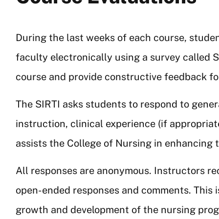
During the last weeks of each course, studen
faculty electronically using a survey called 
course and provide constructive feedback f
The SIRTI asks students to respond to genera
instruction, clinical experience (if appropria
assists the College of Nursing in enhancing
All responses are anonymous. Instructors rec
open-ended responses and comments. This is
growth and development of the nursing progr