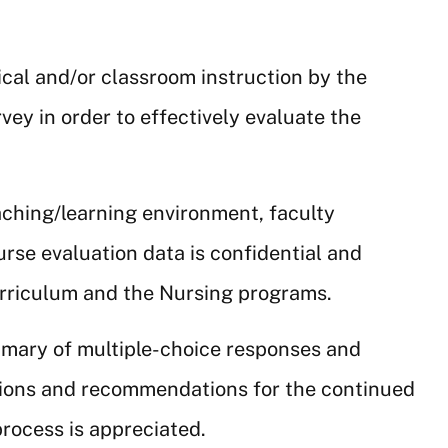
ical and/or classroom instruction by the
vey in order to effectively evaluate the
aching/learning environment, faculty
ourse evaluation data is confidential and
urriculum and the Nursing programs.
ummary of multiple-choice responses and
tions and recommendations for the continued
rocess is appreciated.