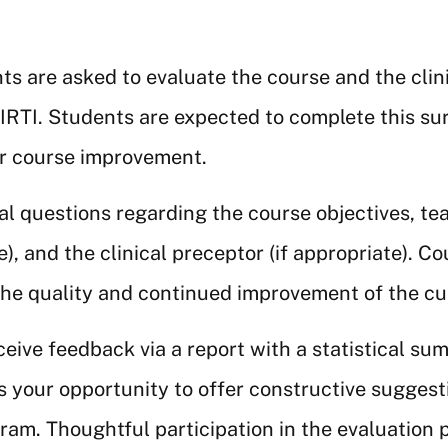
ts are asked to evaluate the course and the clin
SIRTI. Students are expected to complete this sur
or course improvement.
l questions regarding the course objectives, te
te), and the clinical preceptor (if appropriate). C
 the quality and continued improvement of the c
eive feedback via a report with a statistical s
 your opportunity to offer constructive sugges
am. Thoughtful participation in the evaluation p