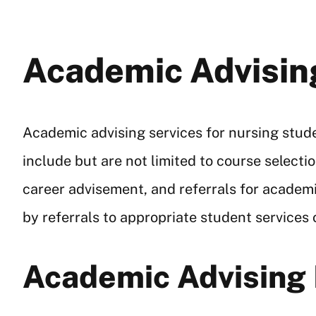
Academic Advisin
Academic advising services for nursing stud
include but are not limited to course selec
career advisement, and referrals for academ
by referrals to appropriate student services
Academic Advising