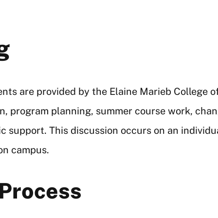
g
ents are provided by the Elaine Marieb College o
tion, program planning, summer course work, cha
ic support. This discussion occurs on an indivi
 on campus.
 Process