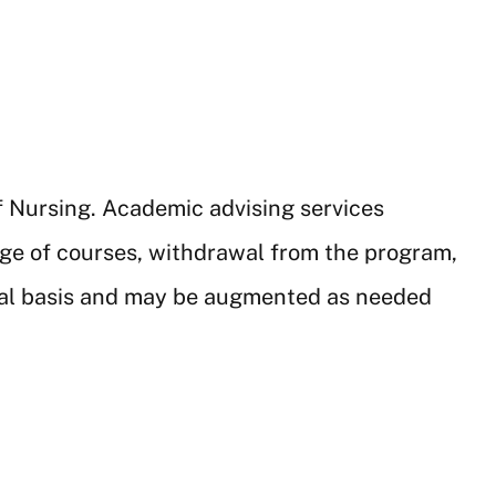
f Nursing. Academic advising services
nge of courses, withdrawal from the program,
dual basis and may be augmented as needed