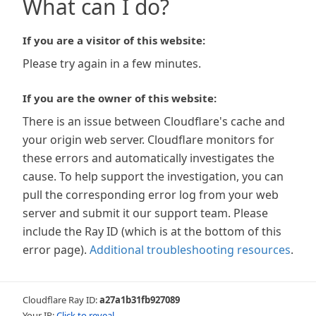
What can I do?
If you are a visitor of this website:
Please try again in a few minutes.
If you are the owner of this website:
There is an issue between Cloudflare's cache and
your origin web server. Cloudflare monitors for
these errors and automatically investigates the
cause. To help support the investigation, you can
pull the corresponding error log from your web
server and submit it our support team. Please
include the Ray ID (which is at the bottom of this
error page).
Additional troubleshooting resources
.
Cloudflare Ray ID:
a27a1b31fb927089
Your IP:
Click to reveal