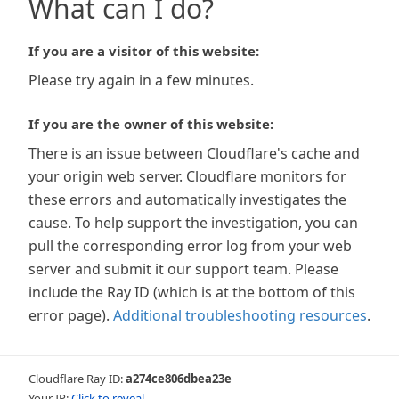
What can I do?
If you are a visitor of this website:
Please try again in a few minutes.
If you are the owner of this website:
There is an issue between Cloudflare's cache and
your origin web server. Cloudflare monitors for
these errors and automatically investigates the
cause. To help support the investigation, you can
pull the corresponding error log from your web
server and submit it our support team. Please
include the Ray ID (which is at the bottom of this
error page).
Additional troubleshooting resources
.
Cloudflare Ray ID:
a274ce806dbea23e
Your IP:
Click to reveal