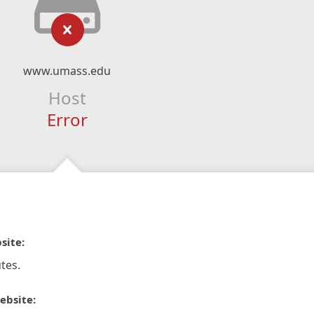
www.umass.edu
Host
Error
site:
tes.
ebsite: