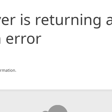
er is returning 
 error
rmation.