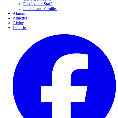
Faculty and Staff
Parents and Families
Alumni
Athletics
Giving
Libraries