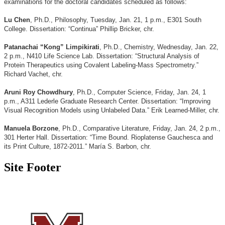
examinations for the doctoral candidates scheduled as follows:
Lu Chen
, Ph.D., Philosophy, Tuesday, Jan. 21, 1 p.m., E301 South
College. Dissertation: “Continua” Phillip Bricker, chr.
Patanachai “Kong” Limpikirati
, Ph.D., Chemistry, Wednesday, Jan. 22,
2 p.m., N410 Life Science Lab. Dissertation: “Structural Analysis of
Protein Therapeutics using Covalent Labeling-Mass Spectrometry.”
Richard Vachet, chr.
Aruni Roy Chowdhury
, Ph.D., Computer Science, Friday, Jan. 24, 1
p.m., A311 Lederle Graduate Research Center. Dissertation: “Improving
Visual Recognition Models using Unlabeled Data.” Erik Learned-Miller, chr.
Manuela Borzone
, Ph.D., Comparative Literature, Friday, Jan. 24, 2 p.m.,
301 Herter Hall. Dissertation: “Time Bound. Rioplatense Gauchesca and
its Print Culture, 1872-2011.” María S. Barbon, chr.
Site Footer