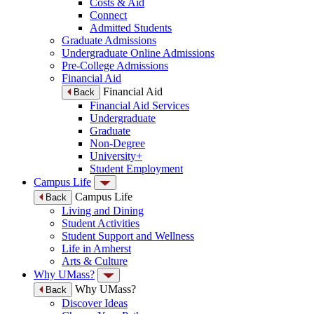
Costs & Aid
Connect
Admitted Students
Graduate Admissions
Undergraduate Online Admissions
Pre-College Admissions
Financial Aid
Financial Aid
Back
Financial Aid Services
Undergraduate
Graduate
Non-Degree
University+
Student Employment
Campus Life
Campus Life
Back
Living and Dining
Student Activities
Student Support and Wellness
Life in Amherst
Arts & Culture
Why UMass?
Why UMass?
Back
Discover Ideas