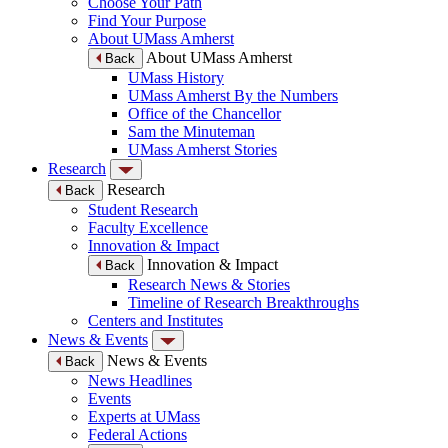
Choose Your Path
Find Your Purpose
About UMass Amherst
About UMass Amherst
Back
UMass History
UMass Amherst By the Numbers
Office of the Chancellor
Sam the Minuteman
UMass Amherst Stories
Research
Research
Back
Student Research
Faculty Excellence
Innovation & Impact
Innovation & Impact
Back
Research News & Stories
Timeline of Research Breakthroughs
Centers and Institutes
News & Events
News & Events
Back
News Headlines
Events
Experts at UMass
Federal Actions