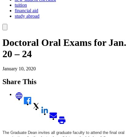
tuition
financial aid
study abroad
Doctoral Oral Exams for Jan.
20 – 24
January 10, 2020
Share This
The Graduate Dean invites all graduate faculty to attend the final oral