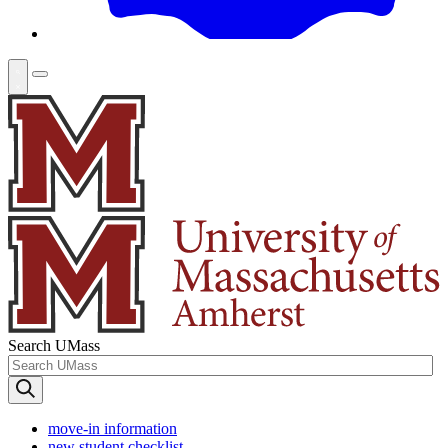
Search UMass
move-in information
new student checklist