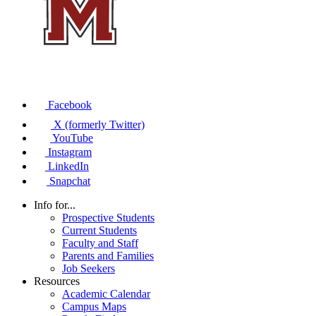
Facebook
X (formerly Twitter)
YouTube
Instagram
LinkedIn
Snapchat
Info for...
Prospective Students
Current Students
Faculty and Staff
Parents and Families
Job Seekers
Resources
Academic Calendar
Campus Maps