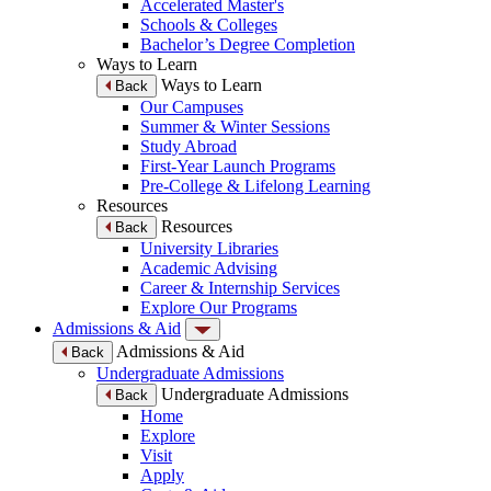
Accelerated Master's
Schools & Colleges
Bachelor’s Degree Completion
Ways to Learn
Ways to Learn
Back
Our Campuses
Summer & Winter Sessions
Study Abroad
First-Year Launch Programs
Pre-College & Lifelong Learning
Resources
Resources
Back
University Libraries
Academic Advising
Career & Internship Services
Explore Our Programs
Admissions & Aid
Admissions & Aid
Back
Undergraduate Admissions
Undergraduate Admissions
Back
Home
Explore
Visit
Apply