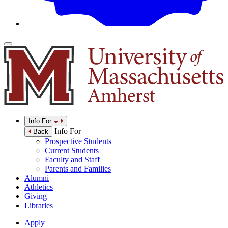
Info For
Info For
Back
Prospective Students
Current Students
Faculty and Staff
Parents and Families
Alumni
Athletics
Giving
Libraries
Apply