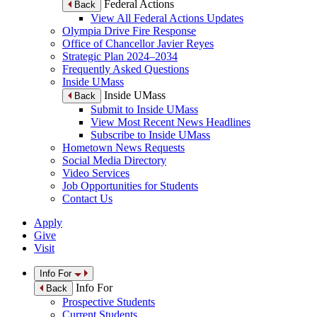
Federal Actions
Back
View All Federal Actions Updates
Olympia Drive Fire Response
Office of Chancellor Javier Reyes
Strategic Plan 2024–2034
Frequently Asked Questions
Inside UMass
Inside UMass
Back
Submit to Inside UMass
View Most Recent News Headlines
Subscribe to Inside UMass
Hometown News Requests
Social Media Directory
Video Services
Job Opportunities for Students
Contact Us
Apply
Give
Visit
Info For
Info For
Back
Prospective Students
Current Students