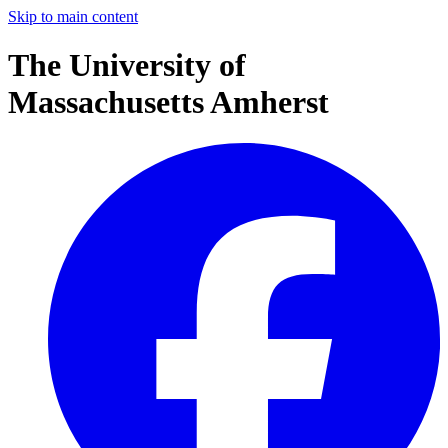
Skip to main content
The University of
Massachusetts Amherst