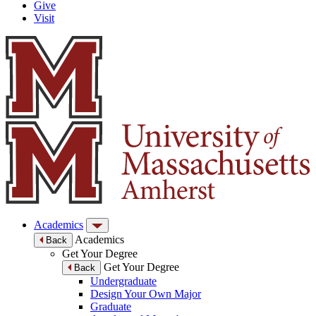
Give
Visit
Academics
Academics
Back
Get Your Degree
Get Your Degree
Back
Undergraduate
Design Your Own Major
Graduate