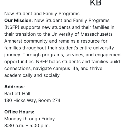
KB
New Student and Family Programs
Our Mission:
New Student and Family Programs
(NSFP) supports new students and their families in
their transition to the University of Massachusetts
Amherst community and remains a resource for
families throughout their student’s entire university
journey. Through programs, services, and engagement
opportunities, NSFP helps students and families build
connections, navigate campus life, and thrive
academically and socially.
Address:
Bartlett Hall
130 Hicks Way, Room 274
Office Hours:
Monday through Friday
8:30 a.m. – 5:00 p.m.