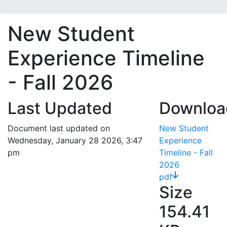
New Student
Experience Timeline
- Fall 2026
Last Updated
Downloa
Document last updated on
New Student
Wednesday, January 28 2026, 3:47
Experience
pm
Timeline - Fall
2026
pdf
Size
154.41