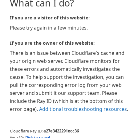
What can I do?
If you are a visitor of this website:
Please try again in a few minutes.
If you are the owner of this website:
There is an issue between Cloudflare's cache and
your origin web server. Cloudflare monitors for
these errors and automatically investigates the
cause. To help support the investigation, you can
pull the corresponding error log from your web
server and submit it our support team. Please
include the Ray ID (which is at the bottom of this
error page).
Additional troubleshooting resources
.
Cloudflare Ray ID:
a27e3422291ecc36
Your IP:
Click to reveal