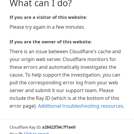
What can I do?
If you are a visitor of this website:
Please try again in a few minutes.
If you are the owner of this website:
There is an issue between Cloudflare's cache and
your origin web server. Cloudflare monitors for
these errors and automatically investigates the
cause. To help support the investigation, you can
pull the corresponding error log from your web
server and submit it our support team. Please
include the Ray ID (which is at the bottom of this
error page).
Additional troubleshooting resources
.
Cloudflare Ray ID:
a28422f34c7f1ae0
Your IP:
Click to reveal