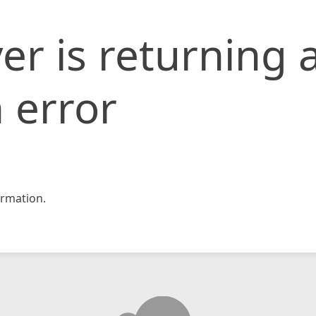
er is returning 
 error
rmation.