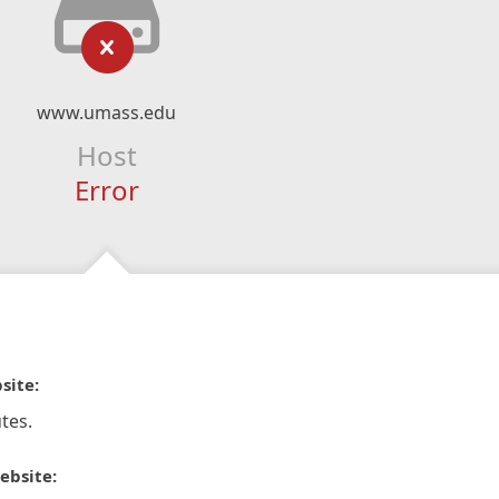
www.umass.edu
Host
Error
site:
tes.
ebsite: