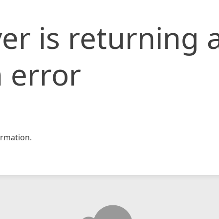
er is returning 
 error
rmation.