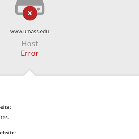
www.umass.edu
Host
Error
site:
tes.
ebsite: