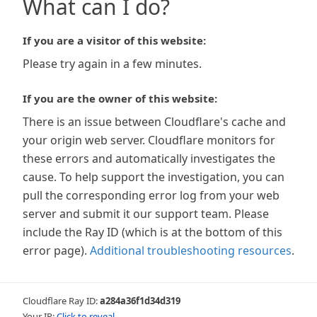
What can I do?
If you are a visitor of this website:
Please try again in a few minutes.
If you are the owner of this website:
There is an issue between Cloudflare's cache and
your origin web server. Cloudflare monitors for
these errors and automatically investigates the
cause. To help support the investigation, you can
pull the corresponding error log from your web
server and submit it our support team. Please
include the Ray ID (which is at the bottom of this
error page).
Additional troubleshooting resources
.
Cloudflare Ray ID:
a284a36f1d34d319
Your IP:
Click to reveal