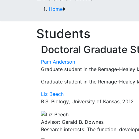
Home
Students
Doctoral Graduate S
Pam Anderson
Graduate student in the Remage-Healey l
Graduate student in the Remage-Healey l
Liz Beech
B.S. Biology, University of Kansas, 2012
Advisor: Gerald B. Downes
Research interests: The function, develop