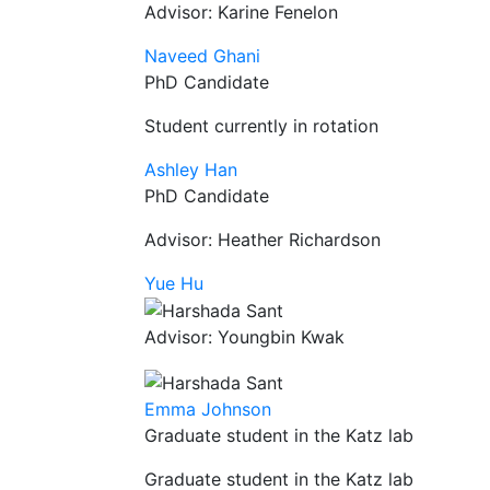
Advisor: Karine Fenelon
Naveed Ghani
PhD Candidate
Student currently in rotation
Ashley Han
PhD Candidate
Advisor: Heather Richardson
Yue Hu
Advisor: Youngbin Kwak
Emma Johnson
Graduate student in the Katz lab
Graduate student in the Katz lab