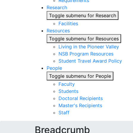
Requirements
Research
Toggle submenu for Research
Facilities
Resources
Toggle submenu for Resources
Living in the Pioneer Valley
NSB Program Resources
Student Travel Award Policy
People
Toggle submenu for People
Faculty
Students
Doctoral Recipients
Master's Recipients
Staff
Breadcrumb