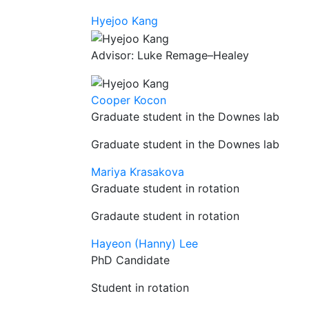
Hyejoo Kang
Advisor: Luke Remage–Healey
Cooper Kocon
Graduate student in the Downes lab
Graduate student in the Downes lab
Mariya Krasakova
Graduate student in rotation
Gradaute student in rotation
Hayeon (Hanny) Lee
PhD Candidate
Student in rotation