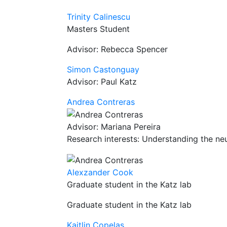
Trinity Calinescu
Masters Student
Advisor: Rebecca Spencer
Simon Castonguay
Advisor: Paul Katz
Andrea Contreras
Advisor: Mariana Pereira
Research interests: Understanding the neu
Alexzander Cook
Graduate student in the Katz lab
Graduate student in the Katz lab
Kaitlin Copelas