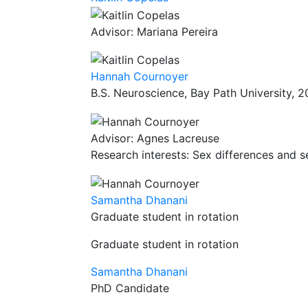
Advisor: Mariana Pereira
Hannah Cournoyer
B.S. Neuroscience, Bay Path University, 
Advisor: Agnes Lacreuse
Research interests: Sex differences and s
Samantha Dhanani
Graduate student in rotation
Graduate student in rotation
Samantha Dhanani
PhD Candidate