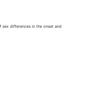
f sex differences in the onset and