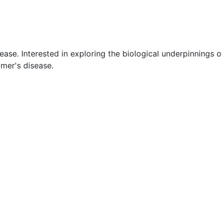
ease. Interested in exploring the biological underpinnings o
imer's disease.