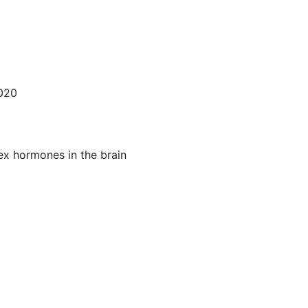
2020
ex hormones in the brain