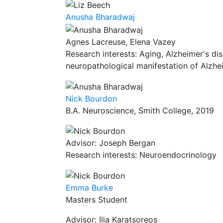
Anusha Bharadwaj
Agnes Lacreuse, Elena Vazey
Research interests: Aging, Alzheimer's dis
neuropathological manifestation of Alzhe
Nick Bourdon
B.A. Neuroscience, Smith College, 2019
Advisor: Joseph Bergan
Research interests: Neuroendocrinology
Emma Burke
Masters Student
Advisor: Ilia Karatsoreos