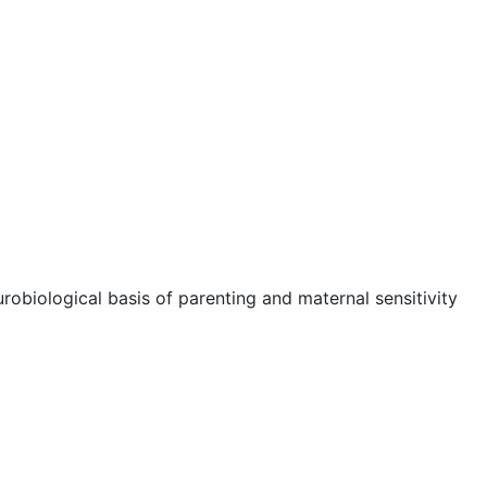
robiological basis of parenting and maternal sensitivity