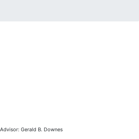
, Advisor: Gerald B. Downes