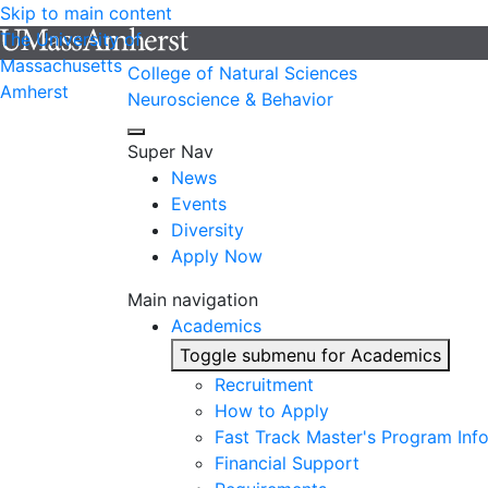
Skip to main content
The University of
Massachusetts
College of Natural Sciences
Amherst
Neuroscience & Behavior
Super Nav
News
Events
Diversity
Apply Now
Main navigation
Academics
Toggle submenu for Academics
Recruitment
How to Apply
Fast Track Master's Program Inf
Financial Support