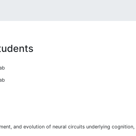
tudents
ab
ab
ment, and evolution of neural circuits underlying cognition