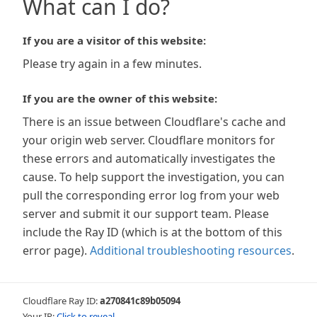
What can I do?
If you are a visitor of this website:
Please try again in a few minutes.
If you are the owner of this website:
There is an issue between Cloudflare's cache and
your origin web server. Cloudflare monitors for
these errors and automatically investigates the
cause. To help support the investigation, you can
pull the corresponding error log from your web
server and submit it our support team. Please
include the Ray ID (which is at the bottom of this
error page).
Additional troubleshooting resources
.
Cloudflare Ray ID:
a270841c89b05094
Your IP:
Click to reveal