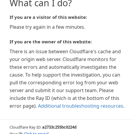
What can I do?
If you are a visitor of this website:
Please try again in a few minutes.
If you are the owner of this website:
There is an issue between Cloudflare's cache and
your origin web server. Cloudflare monitors for
these errors and automatically investigates the
cause. To help support the investigation, you can
pull the corresponding error log from your web
server and submit it our support team. Please
include the Ray ID (which is at the bottom of this
error page).
Additional troubleshooting resources
.
Cloudflare Ray ID:
a2733c255bc0224d
Your IP:
Click to reveal