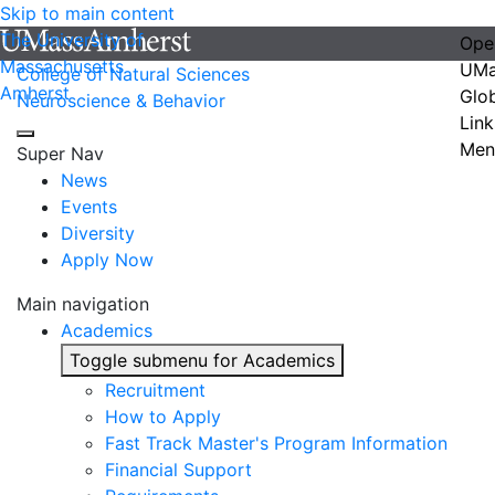
Skip to main content
The University of
Ope
Massachusetts
UMa
College of Natural Sciences
Amherst
Glo
Neuroscience & Behavior
Link
Men
Super Nav
News
Events
Diversity
Apply Now
Main navigation
Academics
Toggle submenu for Academics
Recruitment
How to Apply
Fast Track Master's Program Information
Financial Support