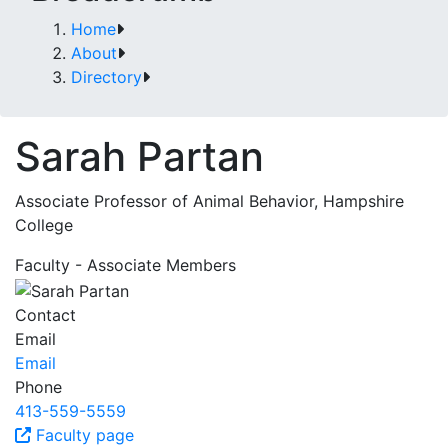
Home
About
Directory
Sarah Partan
Associate Professor of Animal Behavior, Hampshire
College
Faculty - Associate Members
Contact
Email
Email
Phone
413-559-5559
Faculty page