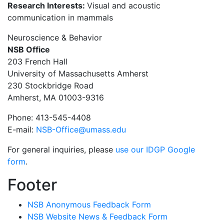
Research Interests:
Visual and acoustic
communication in mammals
Neuroscience & Behavior
NSB Office
203 French Hall
University of Massachusetts Amherst
230 Stockbridge Road
Amherst, MA 01003-9316
Phone: 413-545-4408
E-mail:
NSB-Office@umass.edu
For general inquiries, please
use our IDGP Google
form
.
Footer
NSB Anonymous Feedback Form
NSB Website News & Feedback Form