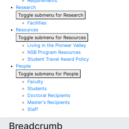
Requirements
Research
Toggle submenu for Research
Facilities
Resources
Toggle submenu for Resources
Living in the Pioneer Valley
NSB Program Resources
Student Travel Award Policy
People
Toggle submenu for People
Faculty
Students
Doctoral Recipients
Master's Recipients
Staff
Breadcrumb