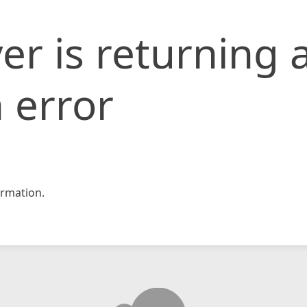
er is returning 
 error
rmation.