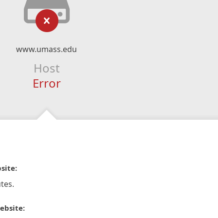
www.umass.edu
Host
Error
site:
tes.
ebsite: