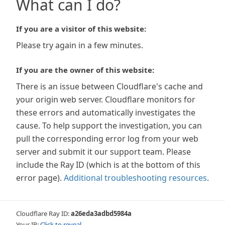
What can I do?
If you are a visitor of this website:
Please try again in a few minutes.
If you are the owner of this website:
There is an issue between Cloudflare's cache and
your origin web server. Cloudflare monitors for
these errors and automatically investigates the
cause. To help support the investigation, you can
pull the corresponding error log from your web
server and submit it our support team. Please
include the Ray ID (which is at the bottom of this
error page).
Additional troubleshooting resources
.
Cloudflare Ray ID:
a26eda3adbd5984a
Your IP:
Click to reveal