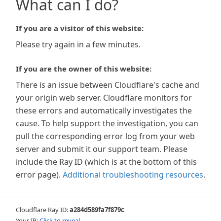
What can I do?
If you are a visitor of this website:
Please try again in a few minutes.
If you are the owner of this website:
There is an issue between Cloudflare's cache and
your origin web server. Cloudflare monitors for
these errors and automatically investigates the
cause. To help support the investigation, you can
pull the corresponding error log from your web
server and submit it our support team. Please
include the Ray ID (which is at the bottom of this
error page).
Additional troubleshooting resources
.
Cloudflare Ray ID:
a284d589fa7f879c
Your IP:
Click to reveal