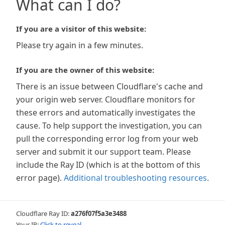
What can I do?
If you are a visitor of this website:
Please try again in a few minutes.
If you are the owner of this website:
There is an issue between Cloudflare's cache and
your origin web server. Cloudflare monitors for
these errors and automatically investigates the
cause. To help support the investigation, you can
pull the corresponding error log from your web
server and submit it our support team. Please
include the Ray ID (which is at the bottom of this
error page).
Additional troubleshooting resources
.
Cloudflare Ray ID:
a276f07f5a3e3488
Your IP:
Click to reveal