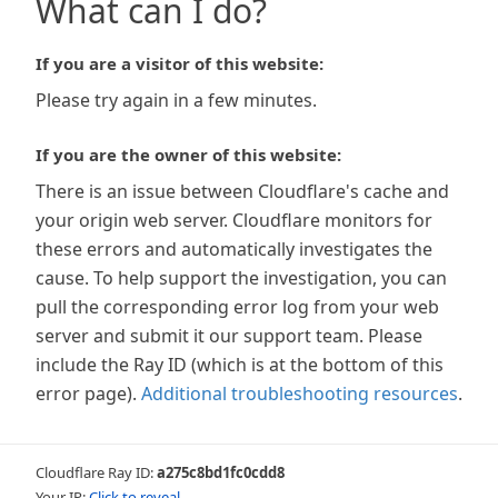
What can I do?
If you are a visitor of this website:
Please try again in a few minutes.
If you are the owner of this website:
There is an issue between Cloudflare's cache and
your origin web server. Cloudflare monitors for
these errors and automatically investigates the
cause. To help support the investigation, you can
pull the corresponding error log from your web
server and submit it our support team. Please
include the Ray ID (which is at the bottom of this
error page).
Additional troubleshooting resources
.
Cloudflare Ray ID:
a275c8bd1fc0cdd8
Your IP:
Click to reveal