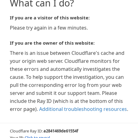
What can I do?
If you are a visitor of this website:
Please try again in a few minutes.
If you are the owner of this website:
There is an issue between Cloudflare's cache and
your origin web server. Cloudflare monitors for
these errors and automatically investigates the
cause. To help support the investigation, you can
pull the corresponding error log from your web
server and submit it our support team. Please
include the Ray ID (which is at the bottom of this
error page).
Additional troubleshooting resources
.
Cloudflare Ray ID:
a2841469de61554f
Your IP:
Click to reveal