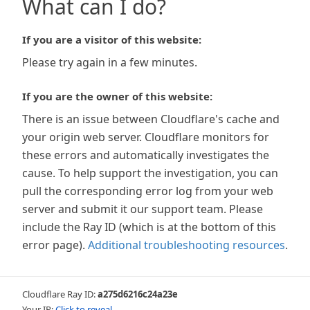
What can I do?
If you are a visitor of this website:
Please try again in a few minutes.
If you are the owner of this website:
There is an issue between Cloudflare's cache and
your origin web server. Cloudflare monitors for
these errors and automatically investigates the
cause. To help support the investigation, you can
pull the corresponding error log from your web
server and submit it our support team. Please
include the Ray ID (which is at the bottom of this
error page).
Additional troubleshooting resources
.
Cloudflare Ray ID:
a275d6216c24a23e
Your IP:
Click to reveal