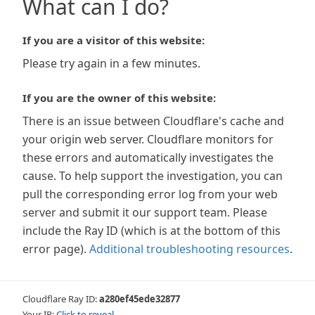
What can I do?
If you are a visitor of this website:
Please try again in a few minutes.
If you are the owner of this website:
There is an issue between Cloudflare's cache and
your origin web server. Cloudflare monitors for
these errors and automatically investigates the
cause. To help support the investigation, you can
pull the corresponding error log from your web
server and submit it our support team. Please
include the Ray ID (which is at the bottom of this
error page).
Additional troubleshooting resources
.
Cloudflare Ray ID:
a280ef45ede32877
Your IP:
Click to reveal