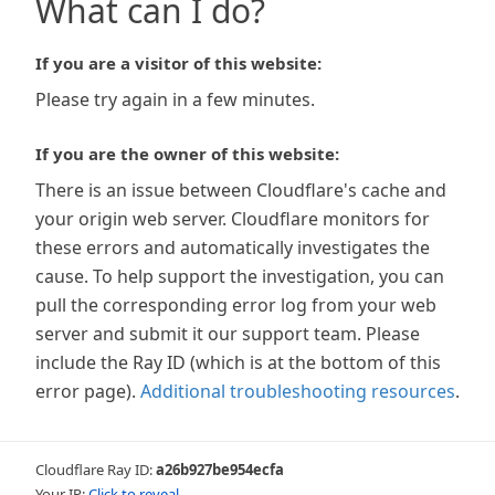
What can I do?
If you are a visitor of this website:
Please try again in a few minutes.
If you are the owner of this website:
There is an issue between Cloudflare's cache and
your origin web server. Cloudflare monitors for
these errors and automatically investigates the
cause. To help support the investigation, you can
pull the corresponding error log from your web
server and submit it our support team. Please
include the Ray ID (which is at the bottom of this
error page).
Additional troubleshooting resources
.
Cloudflare Ray ID:
a26b927be954ecfa
Your IP:
Click to reveal