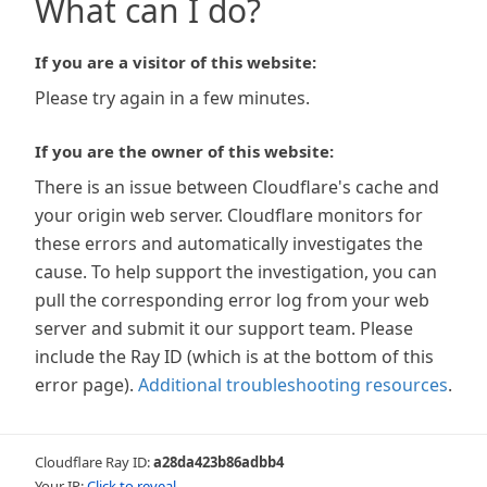
What can I do?
If you are a visitor of this website:
Please try again in a few minutes.
If you are the owner of this website:
There is an issue between Cloudflare's cache and
your origin web server. Cloudflare monitors for
these errors and automatically investigates the
cause. To help support the investigation, you can
pull the corresponding error log from your web
server and submit it our support team. Please
include the Ray ID (which is at the bottom of this
error page).
Additional troubleshooting resources
.
Cloudflare Ray ID:
a28da423b86adbb4
Your IP:
Click to reveal