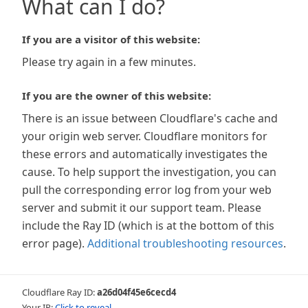
What can I do?
If you are a visitor of this website:
Please try again in a few minutes.
If you are the owner of this website:
There is an issue between Cloudflare's cache and
your origin web server. Cloudflare monitors for
these errors and automatically investigates the
cause. To help support the investigation, you can
pull the corresponding error log from your web
server and submit it our support team. Please
include the Ray ID (which is at the bottom of this
error page).
Additional troubleshooting resources
.
Cloudflare Ray ID:
a26d04f45e6cecd4
Your IP:
Click to reveal