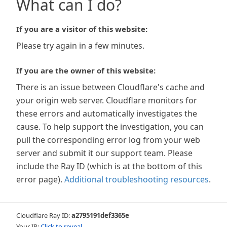
What can I do?
If you are a visitor of this website:
Please try again in a few minutes.
If you are the owner of this website:
There is an issue between Cloudflare's cache and
your origin web server. Cloudflare monitors for
these errors and automatically investigates the
cause. To help support the investigation, you can
pull the corresponding error log from your web
server and submit it our support team. Please
include the Ray ID (which is at the bottom of this
error page).
Additional troubleshooting resources
.
Cloudflare Ray ID:
a2795191def3365e
Your IP:
Click to reveal