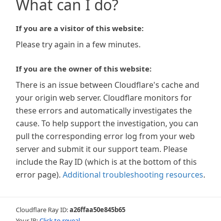
What can I do?
If you are a visitor of this website:
Please try again in a few minutes.
If you are the owner of this website:
There is an issue between Cloudflare's cache and
your origin web server. Cloudflare monitors for
these errors and automatically investigates the
cause. To help support the investigation, you can
pull the corresponding error log from your web
server and submit it our support team. Please
include the Ray ID (which is at the bottom of this
error page).
Additional troubleshooting resources
.
Cloudflare Ray ID:
a26ffaa50e845b65
Your IP:
Click to reveal