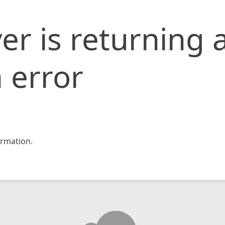
er is returning 
 error
rmation.