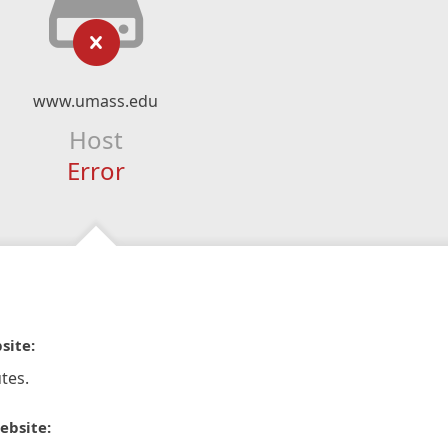
www.umass.edu
Host
Error
site:
tes.
ebsite: