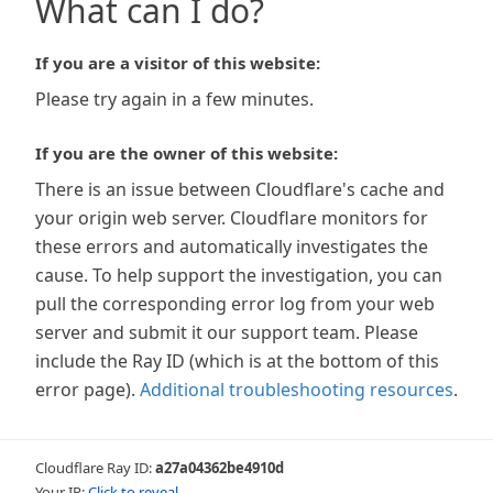
What can I do?
If you are a visitor of this website:
Please try again in a few minutes.
If you are the owner of this website:
There is an issue between Cloudflare's cache and
your origin web server. Cloudflare monitors for
these errors and automatically investigates the
cause. To help support the investigation, you can
pull the corresponding error log from your web
server and submit it our support team. Please
include the Ray ID (which is at the bottom of this
error page).
Additional troubleshooting resources
.
Cloudflare Ray ID:
a27a04362be4910d
Your IP:
Click to reveal