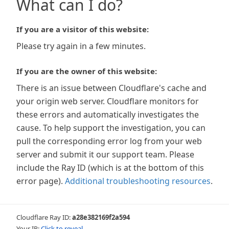
What can I do?
If you are a visitor of this website:
Please try again in a few minutes.
If you are the owner of this website:
There is an issue between Cloudflare's cache and
your origin web server. Cloudflare monitors for
these errors and automatically investigates the
cause. To help support the investigation, you can
pull the corresponding error log from your web
server and submit it our support team. Please
include the Ray ID (which is at the bottom of this
error page).
Additional troubleshooting resources
.
Cloudflare Ray ID:
a28e382169f2a594
Your IP:
Click to reveal