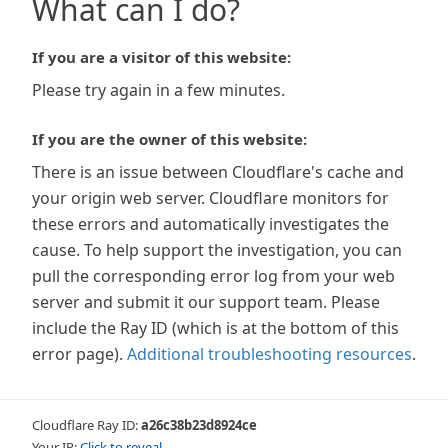
What can I do?
If you are a visitor of this website:
Please try again in a few minutes.
If you are the owner of this website:
There is an issue between Cloudflare's cache and
your origin web server. Cloudflare monitors for
these errors and automatically investigates the
cause. To help support the investigation, you can
pull the corresponding error log from your web
server and submit it our support team. Please
include the Ray ID (which is at the bottom of this
error page).
Additional troubleshooting resources
.
Cloudflare Ray ID:
a26c38b23d8924ce
Your IP:
Click to reveal