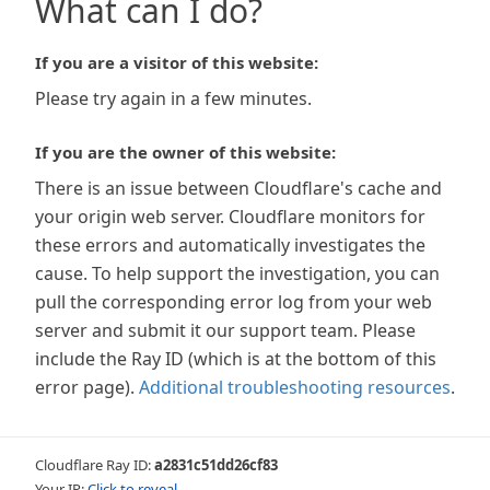
What can I do?
If you are a visitor of this website:
Please try again in a few minutes.
If you are the owner of this website:
There is an issue between Cloudflare's cache and
your origin web server. Cloudflare monitors for
these errors and automatically investigates the
cause. To help support the investigation, you can
pull the corresponding error log from your web
server and submit it our support team. Please
include the Ray ID (which is at the bottom of this
error page).
Additional troubleshooting resources
.
Cloudflare Ray ID:
a2831c51dd26cf83
Your IP:
Click to reveal