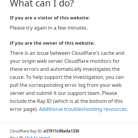
What can I do?
If you are a visitor of this website:
Please try again in a few minutes.
If you are the owner of this website:
There is an issue between Cloudflare's cache and
your origin web server. Cloudflare monitors for
these errors and automatically investigates the
cause. To help support the investigation, you can
pull the corresponding error log from your web
server and submit it our support team. Please
include the Ray ID (which is at the bottom of this
error page).
Additional troubleshooting resources
.
Cloudflare Ray ID:
a27611c88ada1330
Your IP:
Click to reveal