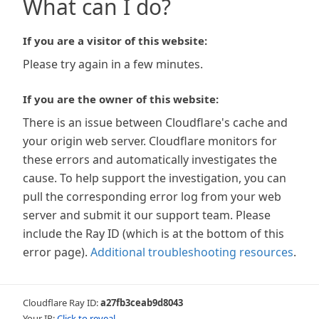
What can I do?
If you are a visitor of this website:
Please try again in a few minutes.
If you are the owner of this website:
There is an issue between Cloudflare's cache and
your origin web server. Cloudflare monitors for
these errors and automatically investigates the
cause. To help support the investigation, you can
pull the corresponding error log from your web
server and submit it our support team. Please
include the Ray ID (which is at the bottom of this
error page).
Additional troubleshooting resources
.
Cloudflare Ray ID:
a27fb3ceab9d8043
Your IP:
Click to reveal