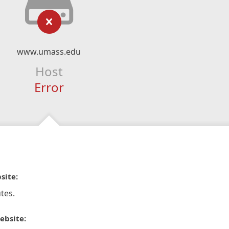
www.umass.edu
Host
Error
site:
tes.
ebsite: