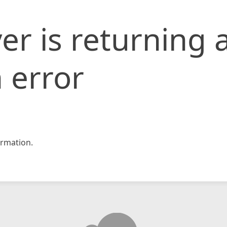
er is returning 
 error
rmation.