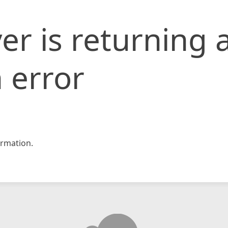
er is returning 
 error
rmation.