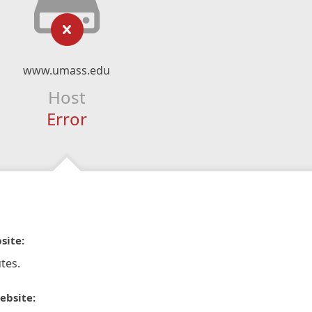
www.umass.edu
Host
Error
site:
tes.
ebsite: