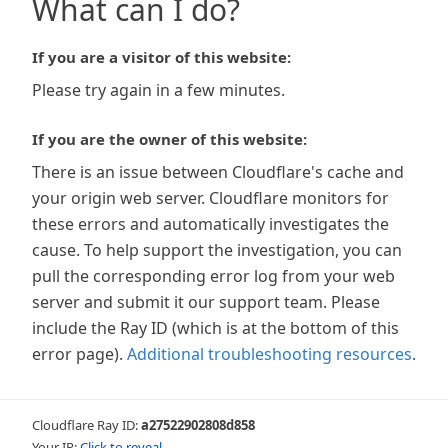
What can I do?
If you are a visitor of this website:
Please try again in a few minutes.
If you are the owner of this website:
There is an issue between Cloudflare's cache and
your origin web server. Cloudflare monitors for
these errors and automatically investigates the
cause. To help support the investigation, you can
pull the corresponding error log from your web
server and submit it our support team. Please
include the Ray ID (which is at the bottom of this
error page).
Additional troubleshooting resources
.
Cloudflare Ray ID:
a27522902808d858
Your IP:
Click to reveal